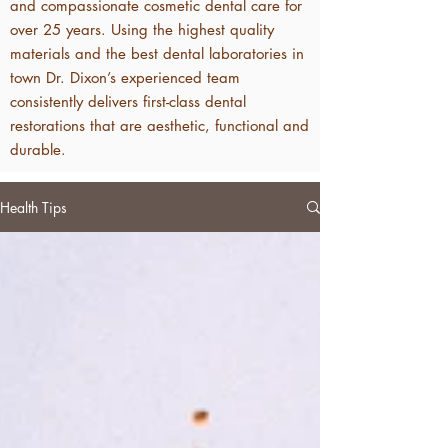
and compassionate cosmetic dental care for
over 25 years. Using the highest quality
materials and the best dental laboratories in
town Dr. Dixon’s experienced team
consistently delivers first-class dental
restorations that are aesthetic, functional and
durable.
Health Tips