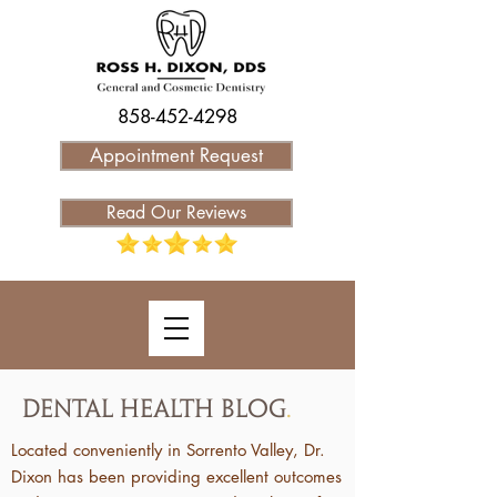
858-452-4298
Appointment Request
Read Our Reviews
Dental Health Blog
.
Located conveniently in Sorrento Valley, Dr.
Dixon has been providing excellent outcomes