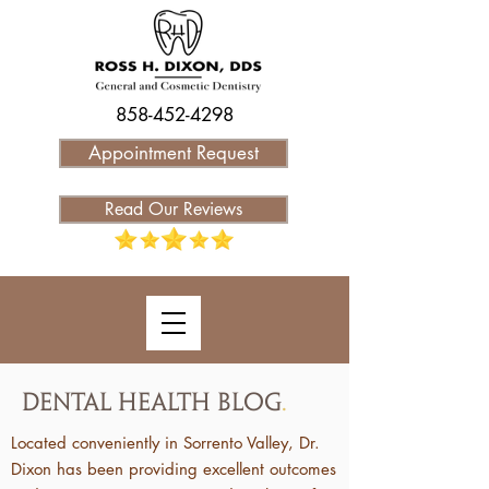
858-452-4298
Appointment Request
Read Our Reviews
Dental Health Blog
.
Located conveniently in Sorrento Valley, Dr.
Dixon has been providing excellent outcomes