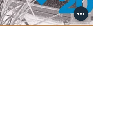
Ross H. Dixon, DDS
Voted the 2022 Union-Tribune