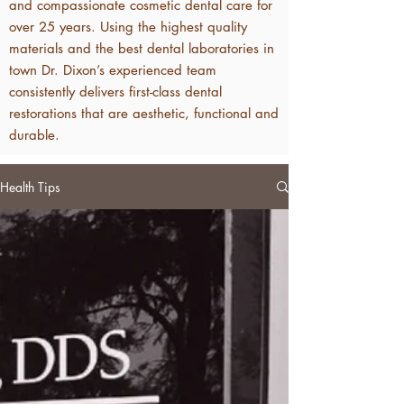
and compassionate cosmetic dental care for
over 25 years. Using the highest quality
materials and the best dental laboratories in
town Dr. Dixon’s experienced team
consistently delivers first-class dental
restorations that are aesthetic, functional and
durable.
Health Tips