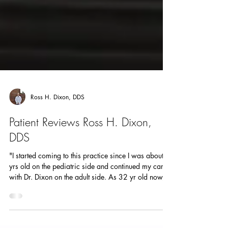
Ross H. Dixon, DDS
Patient Reviews Ross H. Dixon,
DDS
"I started coming to this practice since I was about 2
yrs old on the pediatric side and continued my care
with Dr. Dixon on the adult side. As 32 yr old now, I
will make the 6.5 hour drive that it is to come see Dr.
Dixon. He’s worth the traffic. NO JOKE. I feel seen