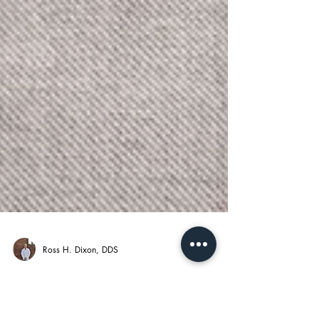
Ross H. Dixon, DDS