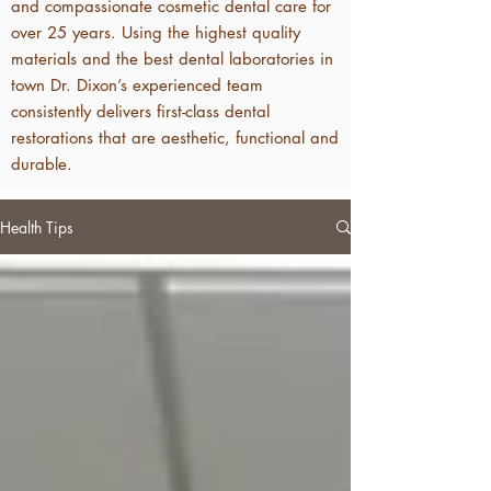
and compassionate cosmetic dental care for
over 25 years. Using the highest quality
materials and the best dental laboratories in
town Dr. Dixon’s experienced team
consistently delivers first-class dental
restorations that are aesthetic, functional and
durable.
Health Tips