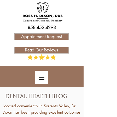
858-452-4298
Appointment Request
Read Our Reviews
Dental Health Blog
.
Located conveniently in Sorrento Valley, Dr.
Dixon has been providing excellent outcomes