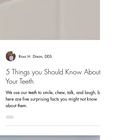
Ross H. Dixon, DDS
5 Things you Should Know About
Your Teeth
We use our teeth to smile, chew, talk, and laugh, but
here are five surprising facts you might not know
about them.