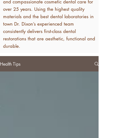
and compassionate cosmetic dental care for
over 25 years. Using the highest quality
materials and the best dental laboratories in
town Dr. Dixon’s experienced team
consistently delivers first-class dental
restorations that are aesthetic, functional and
durable.
Health Tips