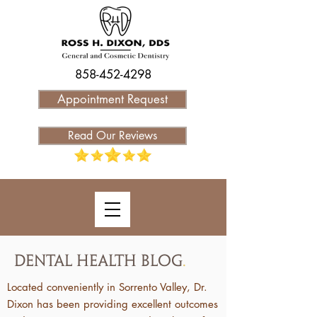
858-452-4298
Appointment Request
Read Our Reviews
Dental Health Blog
.
Located conveniently in Sorrento Valley, Dr.
Dixon has been providing excellent outcomes