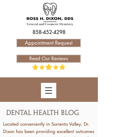
858-452-4298
Appointment Request
Read Our Reviews
Dental Health Blog
.
Located conveniently in Sorrento Valley, Dr.
Dixon has been providing excellent outcomes