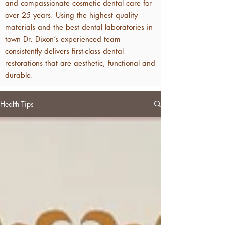
and compassionate cosmetic dental care for
over 25 years. Using the highest quality
materials and the best dental laboratories in
town Dr. Dixon’s experienced team
consistently delivers first-class dental
restorations that are aesthetic, functional and
durable.
Health Tips