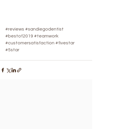
#reviews
#sandiegodentist
#bestof2019
#teamwork
#customersatisfaction
#fivestar
#5star