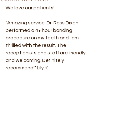
We love our patients! 
"Amazing service. Dr. Ross Dixon 
performed a 4+ hour bonding 
procedure on my teeth and I am 
thrilled with the result. The 
receptionists and staff are friendly 
and welcoming. Definitely 
recommend!" Lily K.