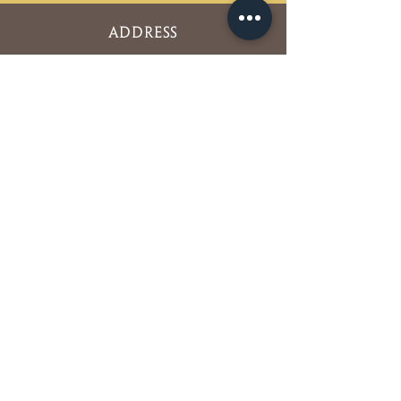
ADDRESS
5850 Oberlin Drive Suite #350
San Diego, CA 92121
Phone:
858-452-4298
Fax:
858-452-0710
OFFICE HOURS
Mon. Tues. Thurs. Fri. : 7am – 4pm
Wed. : 7am – 2pm
Sat. Sun. : Closed
NEWSLETTER SIGNUP