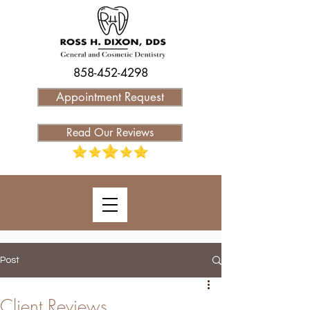
858-452-4298
Appointment Request
Read Our Reviews
Post
Client Reviews