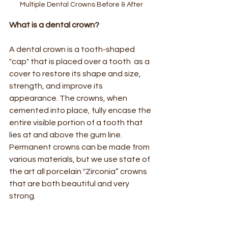
Multiple Dental Crowns Before & After
What is a dental crown?  
A dental crown is a tooth-shaped 
"cap" that is placed over a tooth  as a 
cover to restore its shape and size, 
strength, and improve its 
appearance. The crowns, when 
cemented into place, fully encase the 
entire visible portion of a tooth that 
lies at and above the gum line. 
Permanent crowns can be made from 
various materials, but we use state of 
the art all porcelain "Zirconia” crowns 
that are both beautiful and very 
strong.