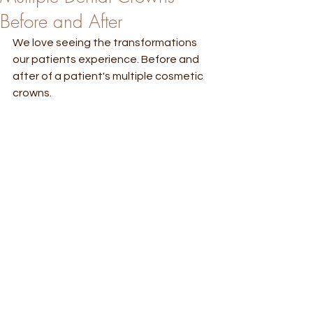
Before and After
We love seeing the transformations 
our patients experience. Before and 
after of a patient's multiple cosmetic 
crowns. 