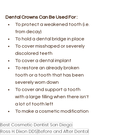
Dental Crowns Can Be Used For :
To protect a weakened tooth (i.e. 
from decay)
To hold a dental bridge in place
To cover misshaped or severely 
discolored teeth
To cover a dental implant
To restore an already broken 
tooth or a tooth that has been 
severely worn down
To cover and support a tooth 
with a large filling when there isn't 
a lot of tooth left
To make a cosmetic modification 
Best Cosmetic Dentist San Diego
Ross H. Dixon DDS
Before and After Dental