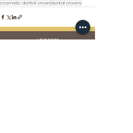
cosmetic dental crown
dental crowns
ADDRESS
5850 Oberlin Drive Suite #350
San Diego, CA 92121
Phone:
858-452-4298
Fax:
858-452-0710
OFFICE HOURS
Mon. Tues. Thurs. Fri. : 7am – 4pm
Wed. : 7am – 2pm
Sat. Sun. : Closed