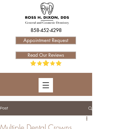
858-452-4298
Appointment Request
Read Our Reviews
Post
Multiple Dental Crowns