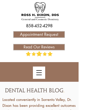
858-452-4298
Appointment Request
Read Our Reviews
Dental Health Blog
.
Located conveniently in Sorrento Valley, Dr.
Dixon has been providing excellent outcomes