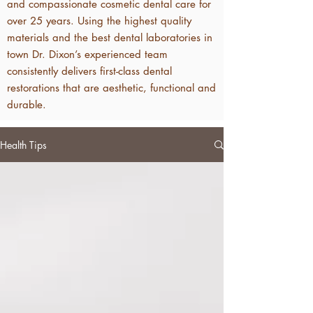
and compassionate cosmetic dental care for
over 25 years. Using the highest quality
materials and the best dental laboratories in
town Dr. Dixon’s experienced team
consistently delivers first-class dental
restorations that are aesthetic, functional and
durable.
Health Tips