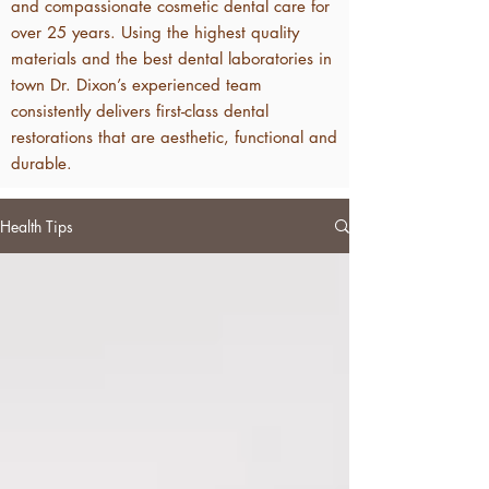
and compassionate cosmetic dental care for
over 25 years. Using the highest quality
materials and the best dental laboratories in
town Dr. Dixon’s experienced team
consistently delivers first-class dental
restorations that are aesthetic, functional and
durable.
Health Tips