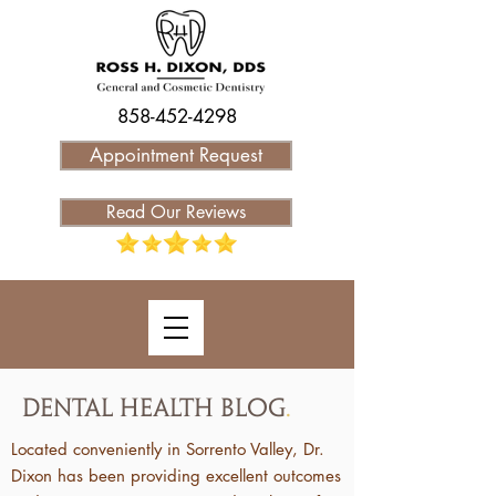
858-452-4298
Appointment Request
Read Our Reviews
Dental Health Blog
.
Located conveniently in Sorrento Valley, Dr.
Dixon has been providing excellent outcomes