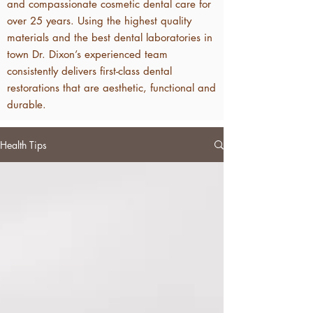
and compassionate cosmetic dental care for
over 25 years. Using the highest quality
materials and the best dental laboratories in
town Dr. Dixon’s experienced team
consistently delivers first-class dental
restorations that are aesthetic, functional and
durable.
Health Tips