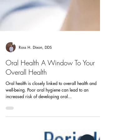
Ross H. Dixon, DDS
Oral Health A Window To Your
Overall Health
Oral health is closely linked to overall health and
well-being. Poor oral hygiene can lead to an