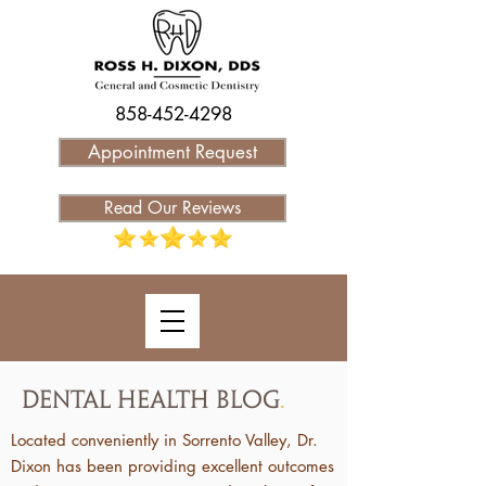
858-452-4298
Appointment Request
Read Our Reviews
Dental Health Blog
.
Located conveniently in Sorrento Valley, Dr.
Dixon has been providing excellent outcomes