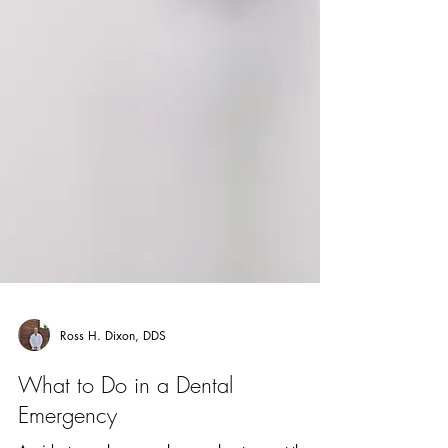
Ross H. Dixon, DDS
What to Do in a Dental