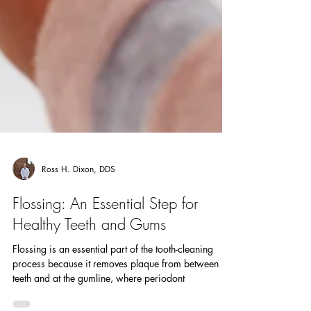
Ross H. Dixon, DDS
Flossing: An Essential Step for
Healthy Teeth and Gums