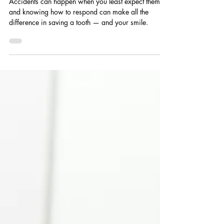
Emergency
Accidents can happen when you least expect them,
and knowing how to respond can make all the
difference in saving a tooth — and your smile.