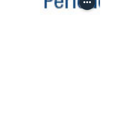
increased risk of developing oral...