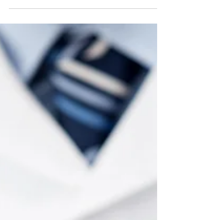
Flossing is an essential part of the tooth-cleaning
process because it removes plaque from between
teeth and at the gumline, where periodont